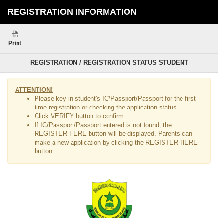
REGISTRATION INFORMATION
Print
REGISTRATION / REGISTRATION STATUS STUDENT
ATTENTION!
Please key in student's IC/Passport/Passport for the first
time registration or checking the application status.
Click VERIFY button to confirm.
If IC/Passport/Passport entered is not found, the
REGISTER HERE button will be displayed. Parents can
make a new application by clicking the REGISTER HERE
button.