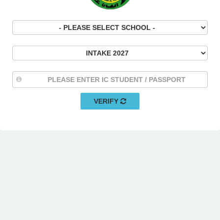
VERIFY